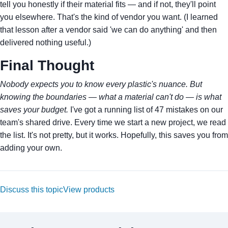
tell you honestly if their material fits — and if not, they'll point
you elsewhere. That's the kind of vendor you want. (I learned
that lesson after a vendor said 'we can do anything' and then
delivered nothing useful.)
Final Thought
Nobody expects you to know every plastic's nuance. But
knowing the boundaries — what a material can't do — is what
saves your budget.
I've got a running list of 47 mistakes on our
team's shared drive. Every time we start a new project, we read
the list. It's not pretty, but it works. Hopefully, this saves you from
adding your own.
Discuss this topic
View products