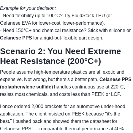
Example for your decision:
- Need flexibility up to 100°C? Try FluidStack TPU (or
Celanese EVA for lower-cost, lower-performance).
- Need 150°C+ and chemical resistance? Stick with silicone or
Celanese PPS
for a rigid-but-flexible part design.
Scenario 2: You Need Extreme
Heat Resistance (200°C+)
People assume high-temperature plastics are all exotic and
expensive. Not wrong, but there's a better path.
Celanese PPS
(polyphenylene sulfide)
handles continuous use at 220°C,
resists most chemicals, and costs less than PEEK or LCP.
I once ordered 2,000 brackets for an automotive under-hood
application. The client insisted on PEEK because "it's the
best." I pushed back and showed them the datasheet for
Celanese PPS — comparable thermal performance at 40%