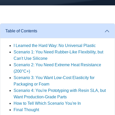
Table of Contents
I Learned the Hard Way: No Universal Plastic
Scenario 1: You Need Rubber-Like Flexibility, but
Can't Use Silicone
Scenario 2: You Need Extreme Heat Resistance
(200°C+)
Scenario 3: You Want Low-Cost Elasticity for
Packaging or Foam
Scenario 4: You're Prototyping with Resin SLA, but
Want Production-Grade Parts
How to Tell Which Scenario You're In
Final Thought