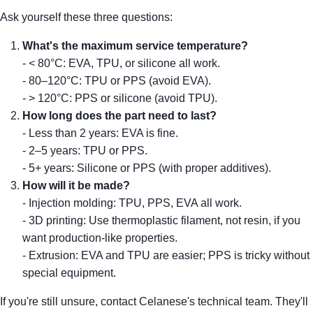
Ask yourself these three questions:
What's the maximum service temperature?
- < 80°C: EVA, TPU, or silicone all work.
- 80–120°C: TPU or PPS (avoid EVA).
- > 120°C: PPS or silicone (avoid TPU).
How long does the part need to last?
- Less than 2 years: EVA is fine.
- 2–5 years: TPU or PPS.
- 5+ years: Silicone or PPS (with proper additives).
How will it be made?
- Injection molding: TPU, PPS, EVA all work.
- 3D printing: Use thermoplastic filament, not resin, if you
want production-like properties.
- Extrusion: EVA and TPU are easier; PPS is tricky without
special equipment.
If you're still unsure, contact Celanese's technical team. They'll