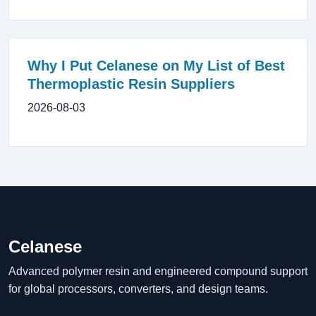
Why I Put Celanese on My List of Best
Thermoplastic Resin Suppliers
2026-08-03
Celanese
Advanced polymer resin and engineered compound support
for global processors, converters, and design teams.