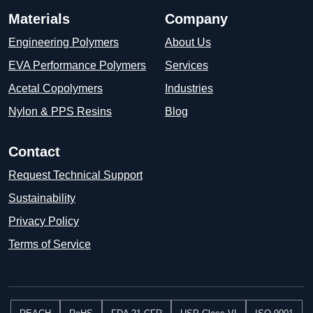
Materials
Company
Engineering Polymers
About Us
EVA Performance Polymers
Services
Acetal Copolymers
Industries
Nylon & PPS Resins
Blog
Contact
Request Technical Support
Sustainability
Privacy Policy
Terms of Service