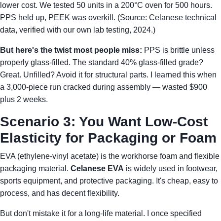
lower cost. We tested 50 units in a 200°C oven for 500 hours.
PPS held up, PEEK was overkill. (Source: Celanese technical
data, verified with our own lab testing, 2024.)
But here's the twist most people miss:
PPS is brittle unless
properly glass-filled. The standard 40% glass-filled grade?
Great. Unfilled? Avoid it for structural parts. I learned this when
a 3,000-piece run cracked during assembly — wasted $900
plus 2 weeks.
Scenario 3: You Want Low-Cost
Elasticity for Packaging or Foam
EVA (ethylene-vinyl acetate) is the workhorse foam and flexible
packaging material.
Celanese EVA
is widely used in footwear,
sports equipment, and protective packaging. It's cheap, easy to
process, and has decent flexibility.
But don't mistake it for a long-life material. I once specified