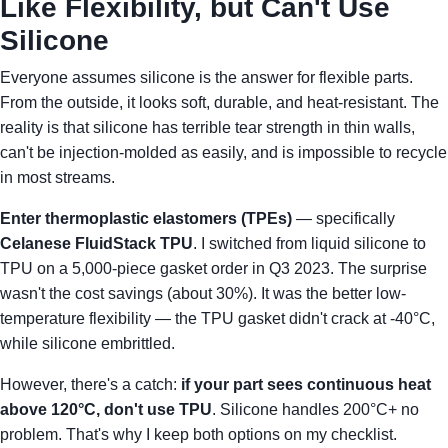
Like Flexibility, but Can't Use
Silicone
Everyone assumes silicone is the answer for flexible parts.
From the outside, it looks soft, durable, and heat-resistant. The
reality is that silicone has terrible tear strength in thin walls,
can't be injection-molded as easily, and is impossible to recycle
in most streams.
Enter thermoplastic elastomers (TPEs)
— specifically
Celanese FluidStack TPU
. I switched from liquid silicone to
TPU on a 5,000-piece gasket order in Q3 2023. The surprise
wasn't the cost savings (about 30%). It was the better low-
temperature flexibility — the TPU gasket didn't crack at -40°C,
while silicone embrittled.
However, there's a catch:
if your part sees continuous heat
above 120°C, don't use TPU
. Silicone handles 200°C+ no
problem. That's why I keep both options on my checklist.