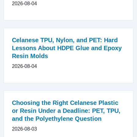
2026-08-04
Celanese TPU, Nylon, and PET: Hard
Lessons About HDPE Glue and Epoxy
Resin Molds
2026-08-04
Choosing the Right Celanese Plastic
or Resin Under a Deadline: PET, TPU,
and the Polyethylene Question
2026-08-03