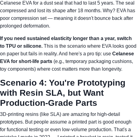
Celanese EVA for a dust seal that had to last 5 years. The seal
compressed and lost its shape after 18 months. Why? EVA has
poor compression set — meaning it doesn't bounce back after
prolonged deformation.
If you need sustained elasticity longer than a year, switch
to TPU or silicone.
This is the scenario where EVA looks good
on paper but fails in reality. And here's a pro tip: use
Celanese
EVA for short-life parts
(e.g., temporary packaging cushions,
toy components) where cost matters more than longevity.
Scenario 4: You're Prototyping
with Resin SLA, but Want
Production-Grade Parts
3D-printing resins (like SLA) are amazing for high-detail
prototypes. But people assume a printed part is good enough
for functional testing or even low-volume production. That's a