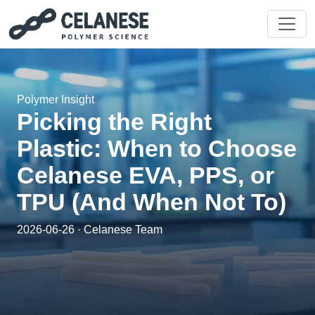
Polymer Insight
Picking the Right
Plastic: When to Choose
Celanese EVA, PPS, or
TPU (And When Not To)
2026-06-26 · Celanese Team