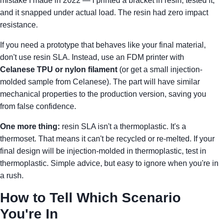
mistake I made in 2022 — I printed a bracket in resin, tested it,
and it snapped under actual load. The resin had zero impact
resistance.
If you need a prototype that behaves like your final material,
don't use resin SLA. Instead, use an FDM printer with
Celanese TPU or nylon filament
(or get a small injection-
molded sample from Celanese). The part will have similar
mechanical properties to the production version, saving you
from false confidence.
One more thing:
resin SLA isn't a thermoplastic. It's a
thermoset. That means it can't be recycled or re-melted. If your
final design will be injection-molded in thermoplastic, test in
thermoplastic. Simple advice, but easy to ignore when you're in
a rush.
How to Tell Which Scenario
You're In