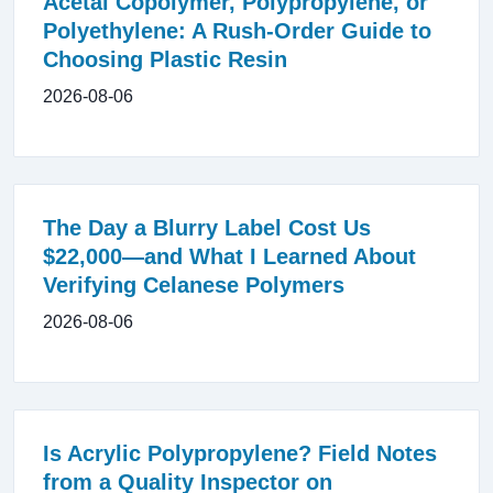
Acetal Copolymer, Polypropylene, or
Polyethylene: A Rush-Order Guide to
Choosing Plastic Resin
2026-08-06
The Day a Blurry Label Cost Us
$22,000—and What I Learned About
Verifying Celanese Polymers
2026-08-06
Is Acrylic Polypropylene? Field Notes
from a Quality Inspector on