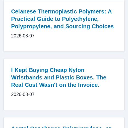
Celanese Thermoplastic Polymers: A
Practical Guide to Polyethylene,
Polypropylene, and Sourcing Choices
2026-08-07
I Kept Buying Cheap Nylon
Wristbands and Plastic Boxes. The
Real Cost Wasn't on the Invoice.
2026-08-07