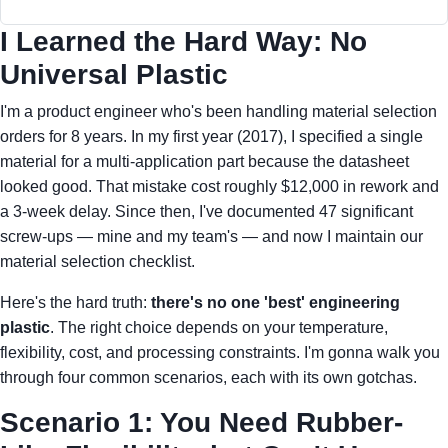
I Learned the Hard Way: No
Universal Plastic
I'm a product engineer who's been handling material selection
orders for 8 years. In my first year (2017), I specified a single
material for a multi-application part because the datasheet
looked good. That mistake cost roughly $12,000 in rework and
a 3-week delay. Since then, I've documented 47 significant
screw-ups — mine and my team's — and now I maintain our
material selection checklist.
Here's the hard truth:
there's no one 'best' engineering
plastic
. The right choice depends on your temperature,
flexibility, cost, and processing constraints. I'm gonna walk you
through four common scenarios, each with its own gotchas.
Scenario 1: You Need Rubber-