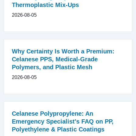
Thermoplastic Mix-Ups
2026-08-05
Why Certainty Is Worth a Premium:
Celanese PPS, Medical-Grade
Polymers, and Plastic Mesh
2026-08-05
Celanese Polypropylene: An
Emergency Specialist's FAQ on PP,
Polyethylene & Plastic Coatings