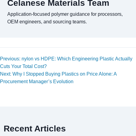
Celanese Materials Team
Application-focused polymer guidance for processors,
OEM engineers, and sourcing teams.
Previous: nylon vs HDPE: Which Engineering Plastic Actually
Cuts Your Total Cost?
Next: Why I Stopped Buying Plastics on Price Alone: A
Procurement Manager’s Evolution
Recent Articles