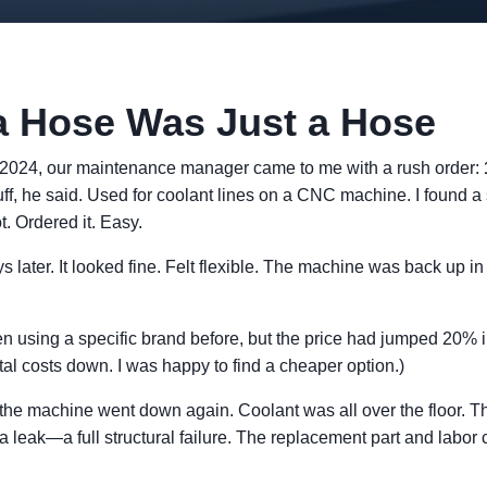
a Hose Was Just a Hose
-2024, our maintenance manager came to me with a rush order:
uff, he said. Used for coolant lines on a CNC machine. I found a 
. Ordered it. Easy.
 later. It looked fine. Felt flexible. The machine was back up in 
n using a specific brand before, but the price had jumped 20%
l costs down. I was happy to find a cheaper option.)
 the machine went down again. Coolant was all over the floor. 
 a leak—a full structural failure. The replacement part and labor