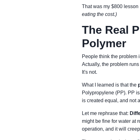
That was my $800 lesson
eating the cost.)
The Real Pr
Polymer
People think the problem i
Actually, the problem run
It's not.
What I learned is that the
Polypropylene (PP). PP is
is created equal, and not al
Let me rephrase that:
Diff
might be fine for water at
operation, and it will cre