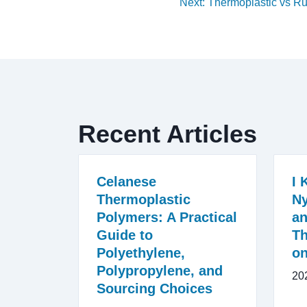
Next: Thermoplastic vs R
Recent Articles
Celanese
I 
Thermoplastic
Ny
Polymers: A Practical
an
Guide to
Th
Polyethylene,
on
Polypropylene, and
20
Sourcing Choices