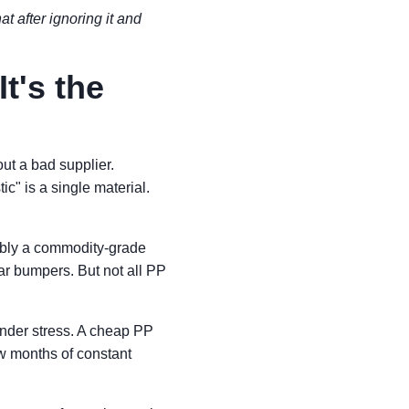
at after ignoring it and
It's the
ut a bad supplier.
" is a single material.
ably a commodity-grade
ar bumpers. But not all PP
nder stress. A cheap PP
ew months of constant