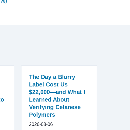
ive)
The Day a Blurry
Label Cost Us
$22,000—and What I
to
Learned About
Verifying Celanese
Polymers
2026-08-06