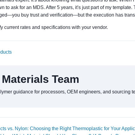
n to ask for an MDS. After 5 years, it's just part of my template
ed—you buy trust and verification—but the execution has tran
y current rates and specifications with your vendor.
oducts
 Materials Team
olymer guidance for processors, OEM engineers, and sourcing t
ts vs. Nylon: Choosing the Right Thermoplastic for Your Applic