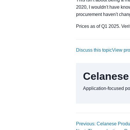
2020, I wouldn't have know
procurement haven't chang
Prices as of Q1 2025. Verif
Discuss this topic
View pr
Celanese
Application-focused p
Previous: Celanese Produc