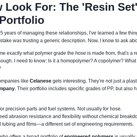
 Look For: The 'Resin Set'
Portfolio
r 5 years of managing these relationships, I've learned a few th
mistake was trusting a generic description. Now, I know to ask ab
me exactly what polymer grade the hose is made from, that's a red
enough. I need to know: Is it a homopolymer? A copolymer? What 
?
companies like
Celanese
gets interesting. They're not just a pla
ompany
. Their portfolio includes specific grades of PP, but also
or precision parts and fuel systems. Not usually for hose.
ed abrasion resistance and flexibility without chemical breakd
tubing and films—a different set of engineering requirements.
who offers a broad portfolio of
engineered polymers
is usually