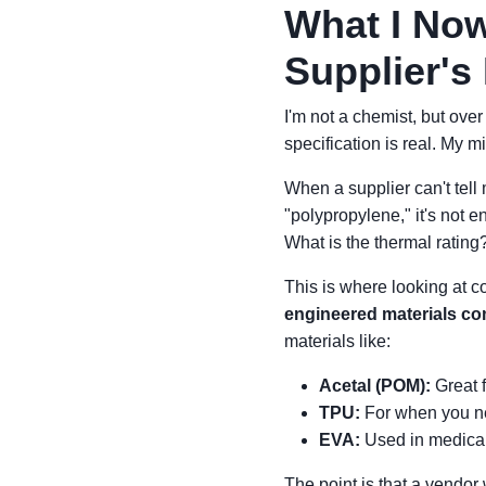
What I Now
Supplier's 
I'm not a chemist, but ove
specification is real. My 
When a supplier can't tell 
"polypropylene," it's not 
What is the thermal rating
This is where looking at 
engineered materials c
materials like:
Acetal (POM):
Great f
TPU:
For when you ne
EVA:
Used in medical 
The point is that a vendor 