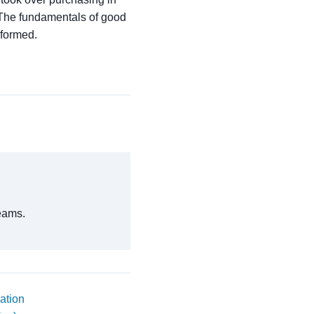
. The fundamentals of good
sformed.
eams.
ation