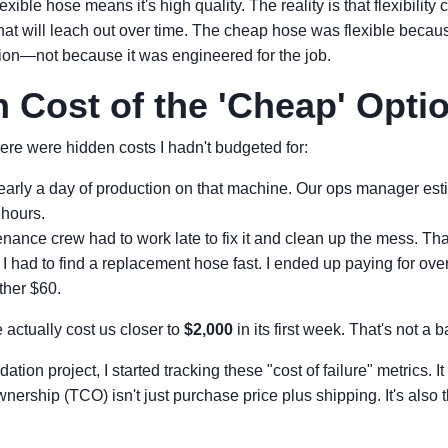
exible hose means it's high quality. The reality is that flexibilit
 that will leach out over time. The cheap hose was flexible beca
ation—not because it was engineered for the job.
 Cost of the 'Cheap' Opti
ere were hidden costs I hadn't budgeted for:
arly a day of production on that machine. Our ops manager esti
 hours.
ance crew had to work late to fix it and clean up the mess. That
I had to find a replacement hose fast. I ended up paying for ove
ther $60.
actually cost us closer to
$2,000
in its first week. That's not a b
tion project, I started tracking these "cost of failure" metrics. 
wnership (TCO) isn't just purchase price plus shipping. It's also t