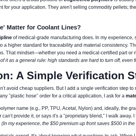
ht for your application. They aren't selling commodity pellets; t
e' Matter for Coolant Lines?
ipline
of medical-grade manufacturing does. In my experience, 
to a higher standard for traceability and material consistency. T
ions. That mindset—whether you need a medical-certified part or
of it as a general rule: high standards are hard to turn off, even 
on: A Simple Verification S
n't avoid cheap suppliers. But I add a single verification step t
ny "plastic hose" order for a critical application, I ask for a
mate
 polymer name (e.g., PP, TPU, Acetal, Nylon) and, ideally, the gr
r can't provide it, or says it's a "proprietary blend," I walk away. I
.
(In my experience, the $50 premium up front saves $500 in the 
aterials expert. It's about knowing what questions to ask. When I