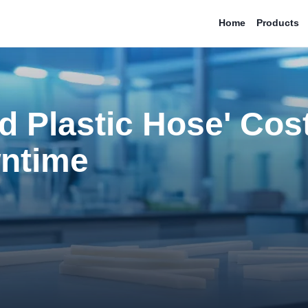
Home
Products
d Plastic Hose' Cos
ntime