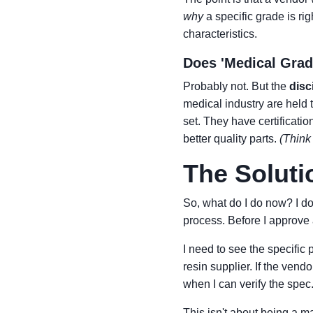
why
a specific grade is rig
characteristics.
Does 'Medical Grad
Probably not. But the
disc
medical industry are held 
set. They have certificat
better quality parts.
(Think 
The Soluti
So, what do I do now? I do
process. Before I approve a
I need to see the specific
resin supplier. If the vendo
when I can verify the spec
This isn't about being a m