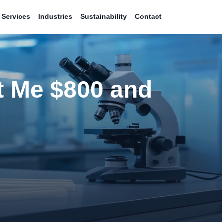
Services
Industries
Sustainability
Contact
t Me $800 and