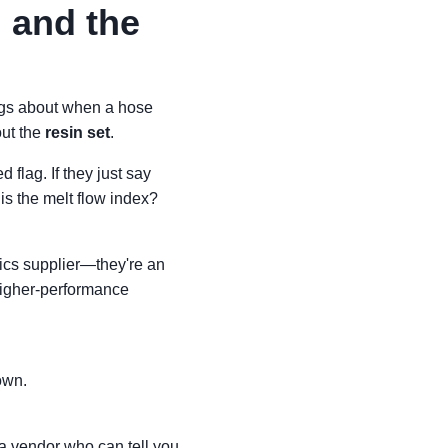
 and the
ings about when a hose
out the
resin set
.
 flag. If they just say
is the melt flow index?
stics supplier—they're an
 higher-performance
own.
 a vendor who can tell you