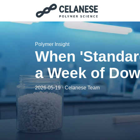
Polymer Insight
When 'Standar
a Week of Dow
2026-05-19 · Celanese Team