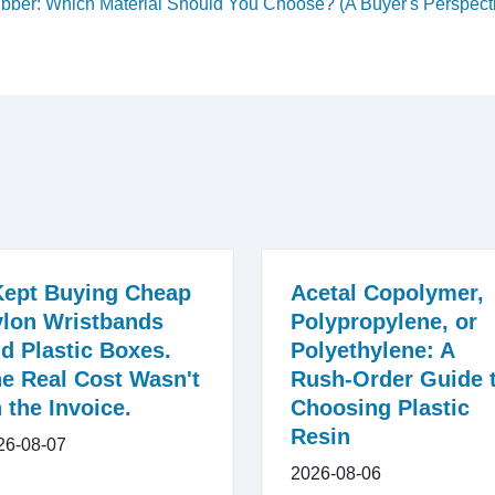
ubber: Which Material Should You Choose? (A Buyer's Perspect
Kept Buying Cheap
Acetal Copolymer,
lon Wristbands
Polypropylene, or
d Plastic Boxes.
Polyethylene: A
e Real Cost Wasn't
Rush-Order Guide 
 the Invoice.
Choosing Plastic
Resin
26-08-07
2026-08-06