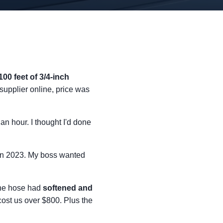
100 feet of 3/4-inch
supplier online, price was
an hour. I thought I'd done
 in 2023. My boss wanted
The hose had
softened and
 cost us over $800. Plus the