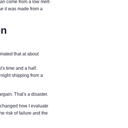
y can come from a low melt-
use it was made from a
on
mated that at about
's time and a half.
rnight shipping from a
argain. That's a disaster.
It changed how I evaluate
he risk of failure and the