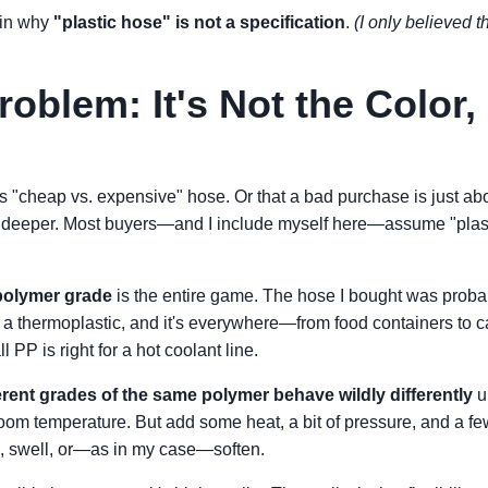
 in why
"plastic hose" is not a specification
.
(I only believed th
oblem: It's Not the Color, 
s "cheap vs. expensive" hose. Or that a bad purchase is just abo
s deeper. Most buyers—and I include myself here—assume "plastic
polymer grade
is the entire game. The hose I bought was prob
 a thermoplastic, and it's everywhere—from food containers to c
l PP is right for a hot coolant line.
erent grades of the same polymer behave wildly differently
u
 room temperature. But add some heat, a bit of pressure, and a f
ep, swell, or—as in my case—soften.