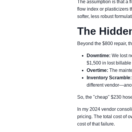
The assumption is that a fl
flow index or plasticizers
softer, less robust formul
The Hidden
Beyond the $800 repair, th
Downtime:
We lost ne
$1,500 in lost billable
Overtime:
The mainten
Inventory Scramble:
different vendor—ano
So, the "cheap" $230 hose 
In my 2024 vendor consolida
pricing. The total cost of o
cost of that failure.