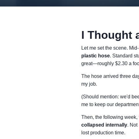
I Thought 
Let me set the scene. Mid
plastic hose
. Standard st
great—roughly $2.30 a foot
The hose arrived three days
my job.
(Should mention: we'd bee
me to keep our departmenta
Then, the following week,
collapsed internally
. Not
lost production time.