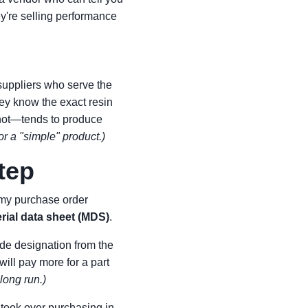
hey're selling performance
suppliers who serve the
hey know the exact resin
 not—tends to produce
for a "simple" product.)
tep
o my purchase order
rial data sheet (MDS)
.
ade designation from the
 will pay more for a part
long run.)
 took over purchasing in